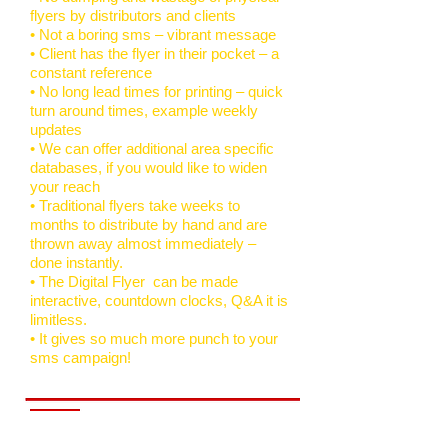
flyers by distributors and clients
• Not a boring sms – vibrant message
• Client has the flyer in their pocket – a
constant reference
• No long lead times for printing – quick
turn around times, example weekly
updates
• We can offer additional area specific
databases, if you would like to widen
your reach
• Traditional flyers take weeks to
months to distribute by hand and are
thrown away almost immediately –
done instantly.
• The Digital Flyer can be made
interactive, countdown clocks, Q&A it is
limitless.
• It gives so much more punch to your
sms campaign!