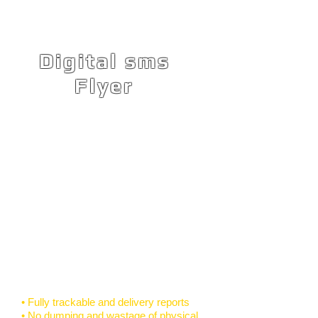
Digital sms
Flyer
Very versatile and flexible, the Digital
SMS Flyer has the simplicity and
effectiveness of SMS, with the added
creativity and visual impact of an
email, mobisite or printed flyer.
Compose rich media content using
the Digital SMS Flyer enabling you to
create dynamic mobile marketing
campaigns, event invitations,
surveys, invoices or statements and
two communication.
• Fully trackable and delivery reports
• No dumping and wastage of physical