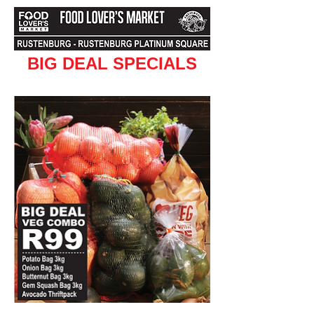
BIG DEAL SPECIALS
Valid from 5 April to 10 April 2016