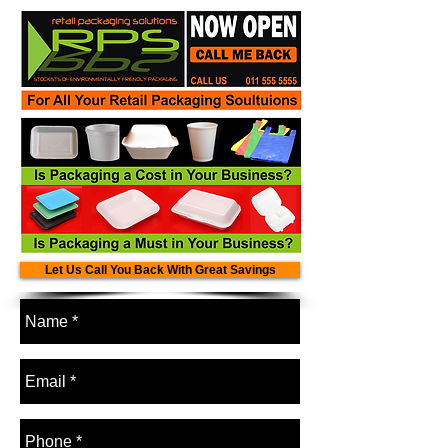
Let Us Call You Back With Great Savings