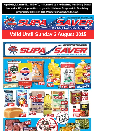
Valid Until Sunday 2 August 2015